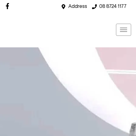
Address
08 8724 1177