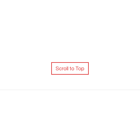
Scroll to Top