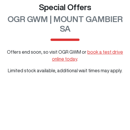
Special Offers
OGR GWM | MOUNT GAMBIER
SA
Offers end soon, so visit
OGR GWM
or
book a test drive
online today
.
Limited stock available, additional wait times may apply.