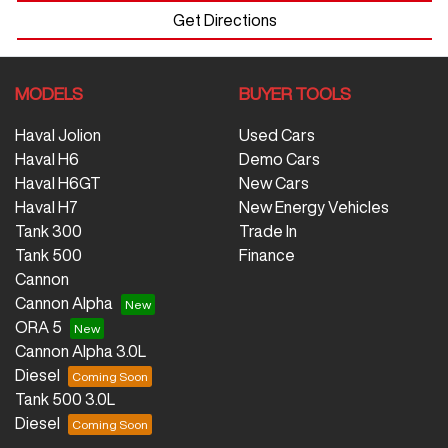
Get Directions
MODELS
BUYER TOOLS
Haval Jolion
Used Cars
Haval H6
Demo Cars
Haval H6GT
New Cars
Haval H7
New Energy Vehicles
Tank 300
Trade In
Tank 500
Finance
Cannon
Cannon Alpha
ORA 5
Cannon Alpha 3.0L
Diesel
Tank 500 3.0L
Diesel