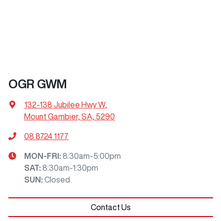
OGR GWM
132-138 Jubilee Hwy W
,
Mount Gambier, SA, 5290
08 8724 1177
MON-FRI:
8:30am-5:00pm
SAT
:
8:30am-1:30pm
SUN
:
Closed
Contact Us